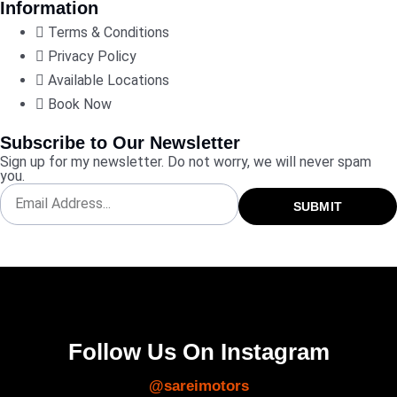
Information
Terms & Conditions
Privacy Policy
Available Locations
Book Now
Subscribe to Our Newsletter
Sign up for my newsletter. Do not worry, we will never spam
you.
SUBMIT
Follow Us On Instagram
@sareimotors