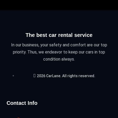
The best car rental service
In our business, your safety and comfort are our top
priority. Thus, we endeavor to keep our cars in top
condition always.
2026 CarLane. All rights reserved.
Contact Info