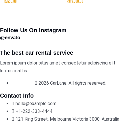
KSh
50.00
KSh
2,500.00
Follow Us On Instagram
@envato
The best car rental service
Lorem ipsum dolor situs amet consectetur adipiscing elit
luctus mattis.
2026 CarLane. All rights reserved.
Contact Info
hello@example.com
+1-222-333-4444
121 King Street, Melbourne Victoria 3000, Australia