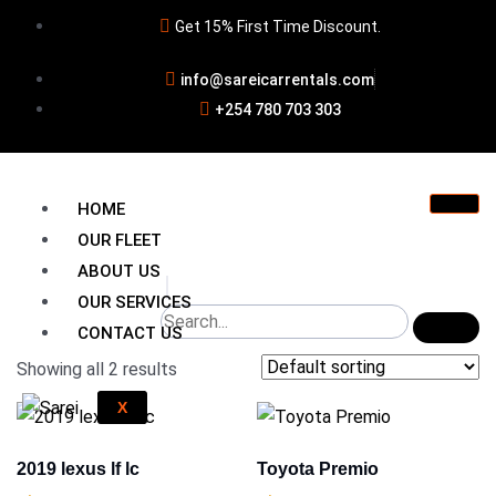
Get 15% First Time Discount.
info@sareicarrentals.com
+254 780 703 303
HOME
OUR FLEET
ABOUT US
OUR SERVICES
CONTACT US
Showing all 2 results
X
2019 lexus lf lc
Toyota Premio