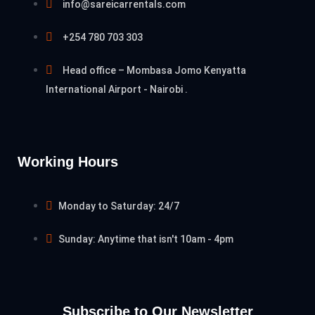
info@sareicarrentals.com
+254 780 703 303
Head office – Mombasa Jomo Kenyatta
International Airport - Nairobi .
Working Hours
Monday to Saturday: 24/7
Sunday: Anytime that isn't 10am - 4pm
Subscribe to Our Newsletter