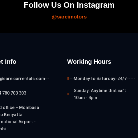
Follow Us On Instagram
@sareimotors
t Info
Working Hours
o@sareicarrentals.com
Monday to Saturday: 24/7
Sunday: Anytime that isn't
 780 703 303
10am - 4pm
d office – Mombasa
o Kenyatta
rnational Airport -
obi .