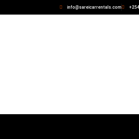
info@sareicarrentals.com
+254