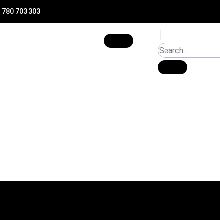
 780 703 303