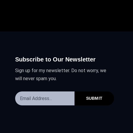
Subscribe to Our Newsletter
Sign up for my newsletter. Do not worry, we
will never spam you.
SUBMIT