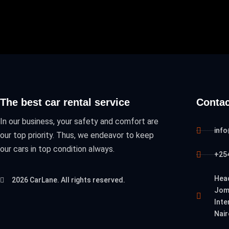
The best car rental service
Contac
In our business, your safety and comfort are
inf
our top priority. Thus, we endeavor to keep
our cars in top condition always.
+254
Hea
2026 CarLane. All rights reserved.
Jom
Inte
Nair