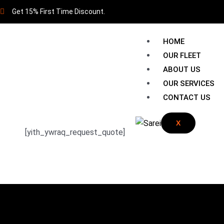
Get 15% First Time Discount.
HOME
OUR FLEET
ABOUT US
OUR SERVICES
CONTACT US
X
[yith_ywraq_request_quote]