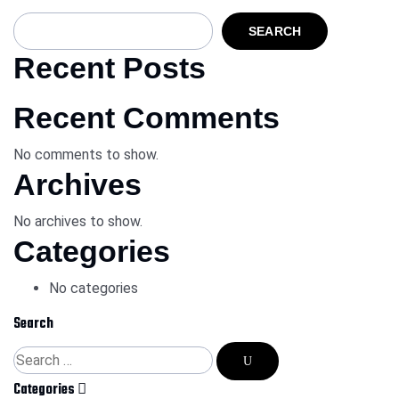
SEARCH
Recent Posts
Recent Comments
No comments to show.
Archives
No archives to show.
Categories
No categories
Search
Categories