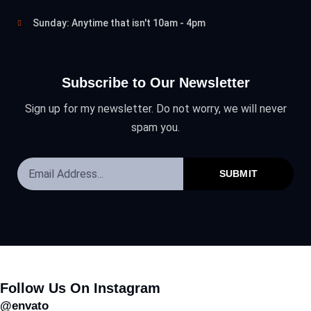
Sunday: Anytime that isn't 10am - 4pm
Subscribe to Our Newsletter
Sign up for my newsletter. Do not worry, we will never
spam you.
SUBMIT
Follow Us On Instagram
@envato