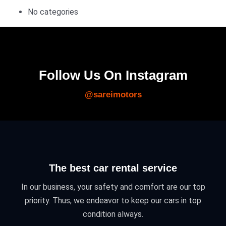
No categories
Follow Us On Instagram
@sareimotors
The best car rental service
In our business, your safety and comfort are our top
priority. Thus, we endeavor to keep our cars in top
condition always.