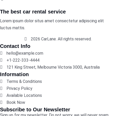
The best car rental service
Lorem ipsum dolor situs amet consectetur adipiscing elit
luctus mattis.
2026 CarLane. All rights reserved.
Contact Info
hello@example.com
+1-222-333-4444
121 King Street, Melbourne Victoria 3000, Australia
Information
Terms & Conditions
Privacy Policy
Available Locations
Book Now
Subscribe to Our Newsletter
Sign up for my newsletter. Do not worry, we will never spam