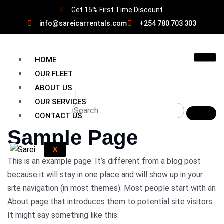
Get 15% First Time Discount.
info@sareicarrentals.com
+254 780 703 303
HOME
OUR FLEET
ABOUT US
OUR SERVICES
CONTACT US
Sample Page
X
This is an example page. It’s different from a blog post
because it will stay in one place and will show up in your
site navigation (in most themes). Most people start with an
About page that introduces them to potential site visitors.
It might say something like this: