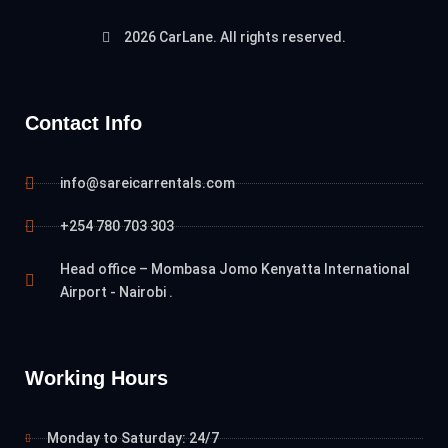
2026 CarLane. All rights reserved.
Contact Info
info@sareicarrentals.com
+254 780 703 303
Head office – Mombasa Jomo Kenyatta International
Airport - Nairobi .
Working Hours
Monday to Saturday: 24/7