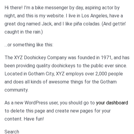
Hi there! I’m a bike messenger by day, aspiring actor by
night, and this is my website. I live in Los Angeles, have a
great dog named Jack, and I like piña coladas. (And gettin’
caught in the rain.)
…or something like this:
The XYZ Doohickey Company was founded in 1971, and has
been providing quality doohickeys to the public ever since.
Located in Gotham City, XYZ employs over 2,000 people
and does all kinds of awesome things for the Gotham
community.
As a new WordPress user, you should go to
your dashboard
to delete this page and create new pages for your
content. Have fun!
Search