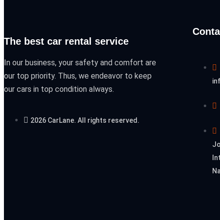
Conta
The best car rental service
In our business, your safety and comfort are
our top priority. Thus, we endeavor to keep
in
our cars in top condition always.
2026 CarLane. All rights reserved.
Jo
In
Na