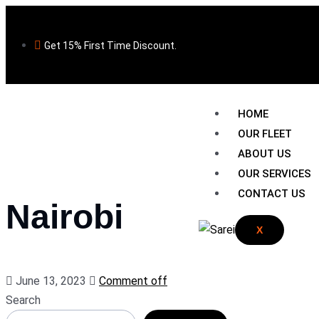
Get 15% First Time Discount.
HOME
OUR FLEET
ABOUT US
OUR SERVICES
CONTACT US
Nairobi
X
June 13, 2023
Comment off
Search