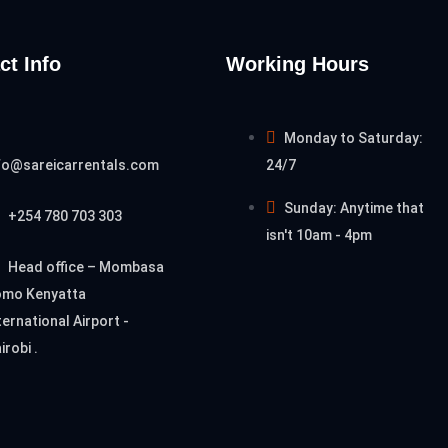
ct Info
Working Hours
Monday to Saturday:
fo@sareicarrentals.com
24/7
Sunday: Anytime that
+254 780 703 303
isn't 10am - 4pm
Head office – Mombasa
mo Kenyatta
ternational Airport -
irobi .