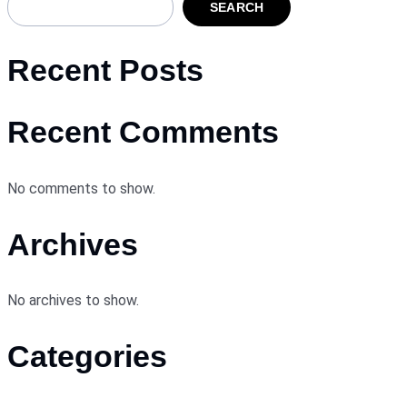
SEARCH
Recent Posts
Recent Comments
No comments to show.
Archives
No archives to show.
Categories