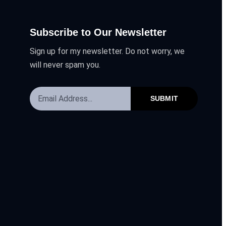
Subscribe to Our Newsletter
Sign up for my newsletter. Do not worry, we
will never spam you.
SUBMIT