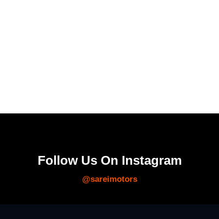
Follow Us On Instagram
@sareimotors