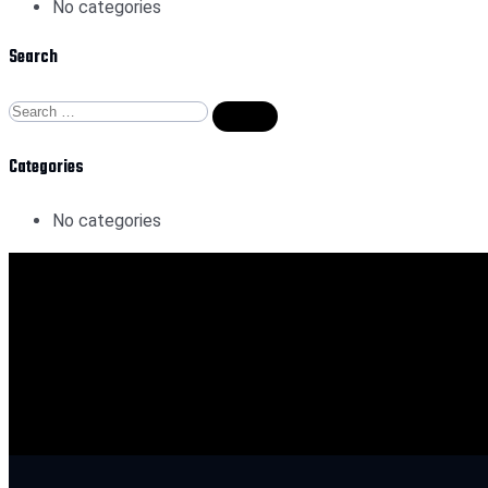
No categories
Search
Categories
No categories