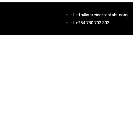
info@sareicarrentals.com
+254 780 703 303