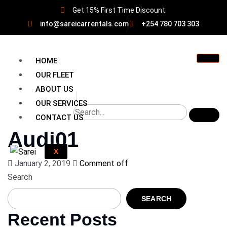
Get 15% First Time Discount.
info@sareicarrentals.com
+254 780 703 303
HOME
OUR FLEET
ABOUT US
OUR SERVICES
CONTACT US
Audi01
X
January 2, 2019
Comment off
Search
SEARCH
Recent Posts