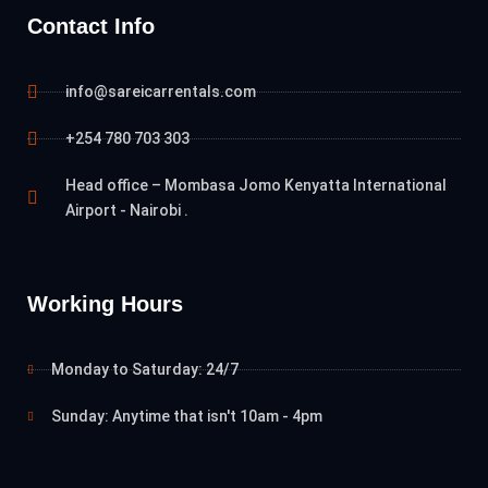
Contact Info
info@sareicarrentals.com
+254 780 703 303
Head office – Mombasa Jomo Kenyatta International
Airport - Nairobi .
Working Hours
Monday to Saturday: 24/7
Sunday: Anytime that isn't 10am - 4pm