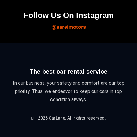
Follow Us On Instagram
@sareimotors
The best car rental service
In our business, your safety and comfort are our top
priority. Thus, we endeavor to keep our cars in top
condition always.
2026 CarLane. All rights reserved.