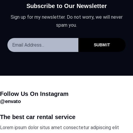
Subscribe to Our Newsletter
Sign up for my newsletter. Do not worry, we will never
spam you.
SUBMIT
Follow Us On Instagram
@envato
The best car rental service
Lorem ipsum dolor situs amet consectetur adipiscing elit