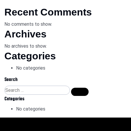
Recent Comments
No comments to show.
Archives
No archives to show.
Categories
No categories
Search
Categories
No categories