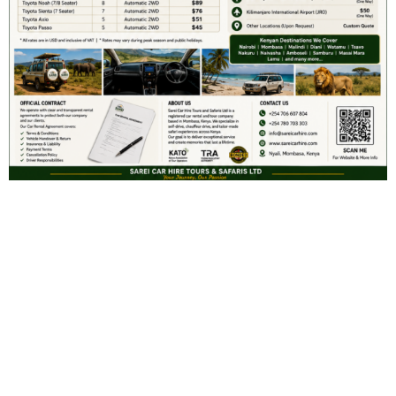
Search
SEARCH
Recent Posts