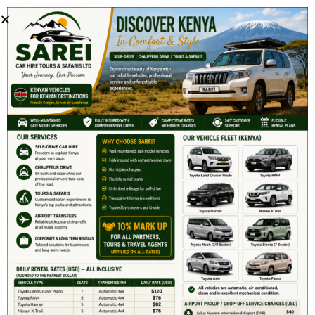
Get 15% First Time Discount.
info@sareicarrentals.com
+254 780 703 303
S9999
January 2, 2019
Comment off