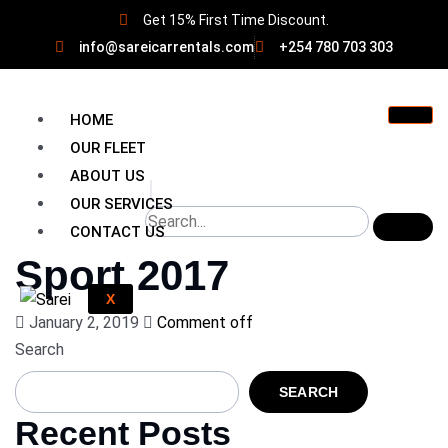
Get 15% First Time Discount.
info@sareicarrentals.com
+254 780 703 303
HOME
OUR FLEET
ABOUT US
OUR SERVICES
CONTACT US
Sport 2017
X
January 2, 2019
Comment off
Search
SEARCH
Recent Posts