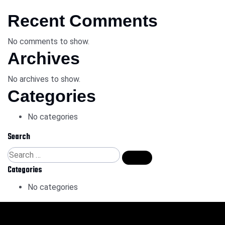
Recent Comments
No comments to show.
Archives
No archives to show.
Categories
No categories
Search
Categories
No categories