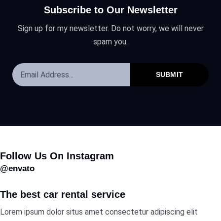
Subscribe to Our Newsletter
Sign up for my newsletter. Do not worry, we will never
spam you.
SUBMIT
Follow Us On Instagram
@envato
The best car rental service
Lorem ipsum dolor situs amet consectetur adipiscing elit