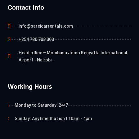
Contact Info
info@sareicarrentals.com
+254 780 703 303
Head office – Mombasa Jomo Kenyatta International
Airport - Nairobi .
Working Hours
Monday to Saturday: 24/7
Sunday: Anytime that isn't 10am - 4pm