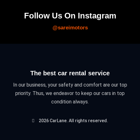
Follow Us On Instagram
@sareimotors
The best car rental service
In our business, your safety and comfort are our top
priority. Thus, we endeavor to keep our cars in top
condition always.
2026 CarLane. All rights reserved.